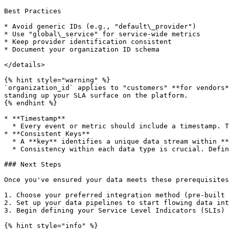
Best Practices

* Avoid generic IDs (e.g., "default\_provider")

* Use "global\_service" for service-wide metrics

* Keep provider identification consistent

* Document your organization ID schema

</details>

{% hint style="warning" %}

`organization_id` applies to "customers" **for vendors*
standing up your SLA surface on the platform.

{% endhint %}

* **Timestamp**

  * Every event or metric should include a timestamp. This allows for time-based analysis and tracking of SLIs over time.

* **Consistent Keys**

  * A **key** identifies a unique data stream within **slaOS**. For example, keys like `api_logs` or `etl_logs` represent different types of data streams.&#x20;

  * Consistency within each data type is crucial. Define and stick to a naming convention for your metrics and event types to ensure accurate and efficient analysis.

### Next Steps

Once you've ensured your data meets these prerequisites
1. Choose your preferred integration method (pre-built 
2. Set up your data pipelines to start flowing data int
3. Begin defining your Service Level Indicators (SLIs) 
{% hint style="info" %}
