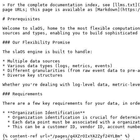
> For the complete documentation index, see [llms.txt](
page URLs; this page is available as [Markdown](https:/
# Prerequisites

Welcome to slaOS, home to the most flexible computation
sources and types, enabling you to build sophisticated 
### Our Flexibility Promise

The slaOS engine is built to handle:

* Multiple data sources

* Various data types (logs, metrics, events)

* Different granularities (from raw event data to pre-a
* Diverse key structures

Whether you're dealing with log-level data, metric-leve
### Requirements

There are a few key requirements for your data, in orde
* **Organization Identification**

  * Organization identification is crucial for determining **how your data is grouped and analyzed in slaOS**.

  * Each data point must be associated with a organization identifier.

  * This can be a customer ID, vendor ID, account number, or any unique identifier that distinguishes between your service consumers, integrations, vendors etc.

{% content-ref url="/pages/q4XZrOIxYA2Zyf24YLBm" %}
