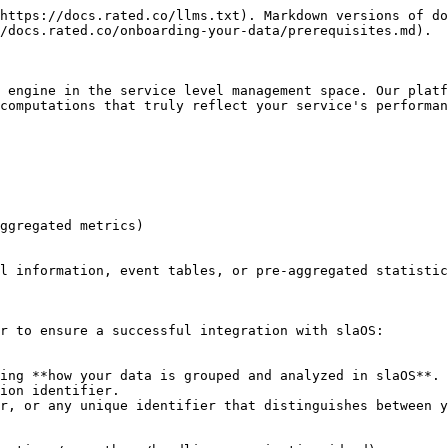
https://docs.rated.co/llms.txt). Markdown versions of do
/docs.rated.co/onboarding-your-data/prerequisites.md).

 engine in the service level management space. Our platf
computations that truly reflect your service's performan
ggregated metrics)

l information, event tables, or pre-aggregated statistic
r to ensure a successful integration with slaOS:
