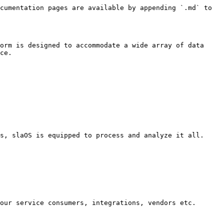
cumentation pages are available by appending `.md` to 
orm is designed to accommodate a wide array of data 
ce.

s, slaOS is equipped to process and analyze it all.
