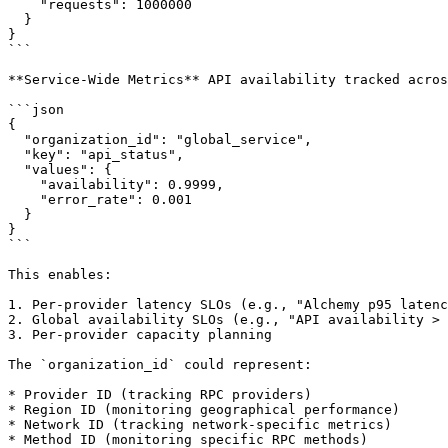
    "requests": 1000000

  }

}

```

**Service-Wide Metrics** API availability tracked acros
```json

{

  "organization_id": "global_service",

  "key": "api_status",

  "values": {

    "availability": 0.9999,

    "error_rate": 0.001

  }

}

```

This enables:

1. Per-provider latency SLOs (e.g., "Alchemy p95 latenc
2. Global availability SLOs (e.g., "API availability > 
3. Per-provider capacity planning

The `organization_id` could represent:

* Provider ID (tracking RPC providers)

* Region ID (monitoring geographical performance)

* Network ID (tracking network-specific metrics)

* Method ID (monitoring specific RPC methods)
