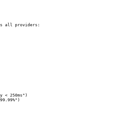
s all providers:

y < 250ms")

99.99%")
