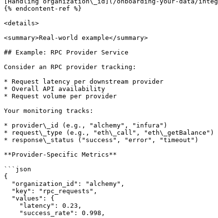
[Handling organization\_id](/onboarding-your-data/integ
{% endcontent-ref %}

<details>

<summary>Real-world example</summary>

## Example: RPC Provider Service

Consider an RPC provider tracking:

* Request latency per downstream provider

* Overall API availability

* Request volume per provider

Your monitoring tracks:

* provider\_id (e.g., "alchemy", "infura")

* request\_type (e.g., "eth\_call", "eth\_getBalance")

* response\_status ("success", "error", "timeout")

**Provider-Specific Metrics**

```json

{

  "organization_id": "alchemy",

  "key": "rpc_requests",

  "values": {

    "latency": 0.23,

    "success_rate": 0.998,
