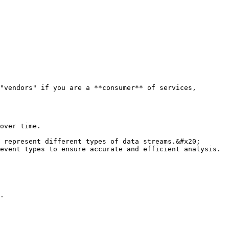
"vendors" if you are a **consumer** of services, 
.
