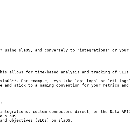
* using slaOS, and conversely to "integrations" or your 
:

integrations, custom connectors direct, or the Data API)
o slaOS.

and Objectives (SLOs) on slaOS.
